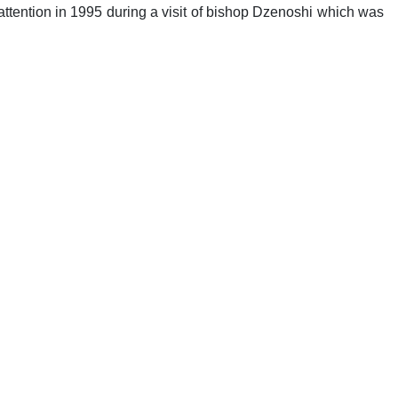
attention in 1995 during a visit of bishop Dzenoshi which was