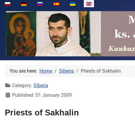
Select your language
You are here:
Home
Siberia
Priests of Sakhalin
Category:
Siberia
Published: 01 January 2009
Priests of Sakhalin