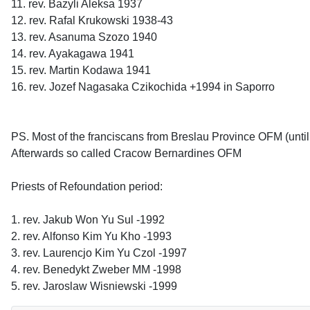
11. rev. Bazyli Aleksa 1937
12. rev. Rafal Krukowski 1938-43
13. rev. Asanuma Szozo 1940
14. rev. Ayakagawa 1941
15. rev. Martin Kodawa 1941
16. rev. Jozef Nagasaka Czikochida +1994 in Saporro
PS. Most of the franciscans from Breslau Province OFM (unti
Afterwards so called Cracow Bernardines OFM
Priests of Refoundation period:
1. rev. Jakub Won Yu Sul -1992
2. rev. Alfonso Kim Yu Kho -1993
3. rev. Laurencjo Kim Yu Czol -1997
4. rev. Benedykt Zweber MM -1998
5. rev. Jaroslaw Wisniewski -1999