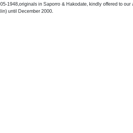
05-1948,originals in Saporro & Hakodate, kindly offered to our 
alin) until December 2000.