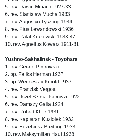
5. rev. Dawid Mibach 1927-33
6. rev. Stanislaw Mucha 1933
7. rev. Augustyn Tyszling 1934
8. rev. Pius Lewandowski 1936
9. rev. Rafal Krukowski 1938-47
10. rev. Agnellus Kowarz 1911-31
Yuzhno-Sakhalinsk - Toyohara
1. rev. Gerard Piotrowski
2. bp. Feliks Herman 1937
3. bp. Wenceslau Kinold 1937
4. rev. Franzisk Vergott
5. rev. Jozef Szima Tsumiszi 1922
6. rev. Damazy Galla 1924
7. rev. Robert Klicz 1931
8. rev. Kapistran Kuziolek 1932
9. rev. Euzebiusz Breitung 1933
10. rev. Maksymilian Hauf 1933