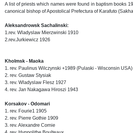
A list of priests which names were found in baptism books 19
canonical bishop of Apostolical Prefectura of Karafuto (Sakh
Aleksandrowsk Sachalinski:
1.rev. Wladyslaw Mierzwinski 1910
2.rev.Jurkiewicz 1926
Kholmsk - Maoka
1. rev. Paulinus Wilczynski +1989 (Pulaski - Wisconsin USA)
2. rev. Gustaw Stysiak
3. rev. Wladyslaw Flesz 1927
4. rev. Jan Nakagawa Hiroszi 1943
Korsakov - Odomari
1. rev. Fourie1 1905
2. rev. Pierre Gothie 1909
3. rev. Alexandre Cornie
4. rev. Hyppolithe Boulteaux