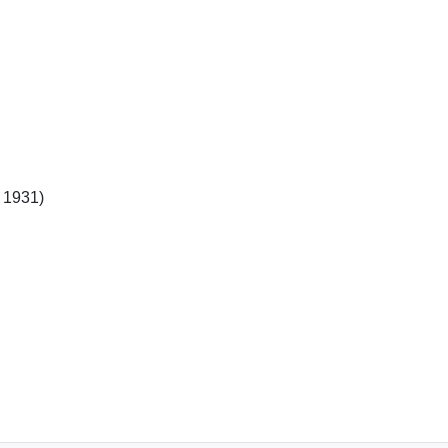
l 1931)