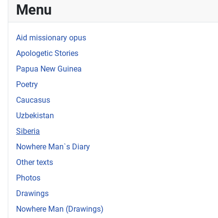
Menu
Aid missionary opus
Apologetic Stories
Papua New Guinea
Poetry
Caucasus
Uzbekistan
Siberia
Nowhere Man`s Diary
Other texts
Photos
Drawings
Nowhere Man (Drawings)