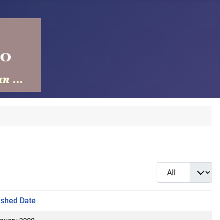
Display #
ished Date