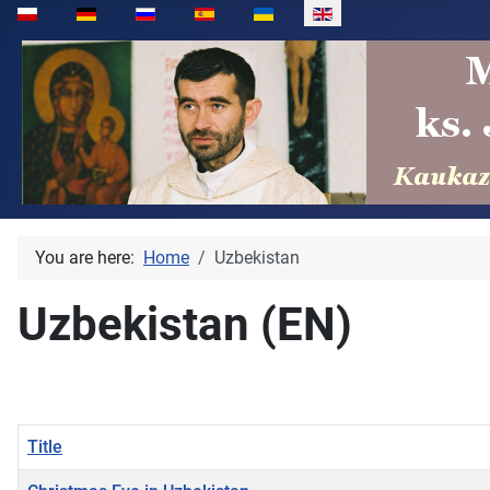
Select your language
You are here:
Home
Uzbekistan
Uzbekistan (EN)
Title