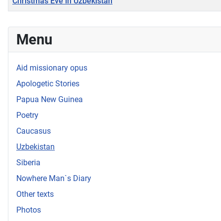
Christmas Eve in Uzbekistan
Articles
Menu
Aid missionary opus
Apologetic Stories
Papua New Guinea
Poetry
Caucasus
Uzbekistan
Siberia
Nowhere Man`s Diary
Other texts
Photos