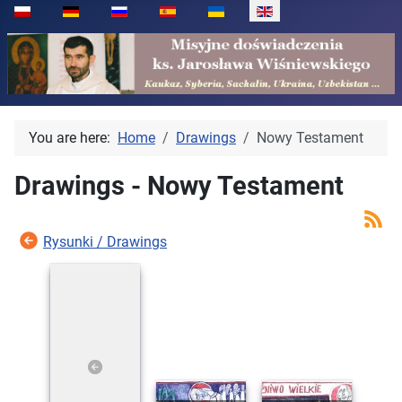
Select your language
You are here:
Home
Drawings
Nowy Testament
Drawings - Nowy Testament
Rysunki / Drawings